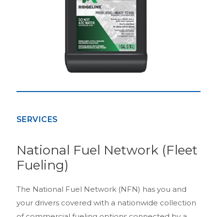
SERVICES
National Fuel Network (Fleet
Fueling)
The National Fuel Network (NFN) has you and
your drivers covered with a nationwide collection
of commercial fueling options connected by a