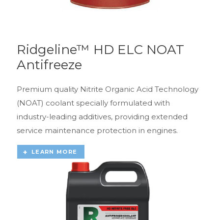
Ridgeline™ HD ELC NOAT
Antifreeze
Premium quality Nitrite Organic Acid Technology
(NOAT) coolant specially formulated with
industry-leading additives, providing extended
service maintenance protection in engines.
LEARN MORE