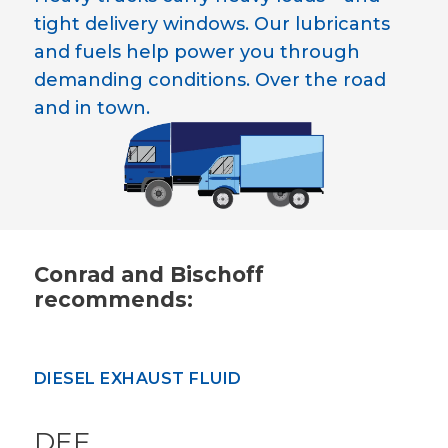
tight delivery windows. Our lubricants
and fuels help power you through
demanding conditions. Over the road
and in town.
Conrad and Bischoff
recommends:
DIESEL EXHAUST FLUID
DEF