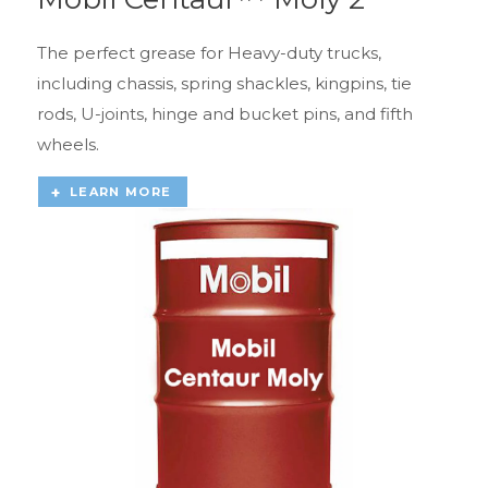
The perfect grease for Heavy-duty trucks,
including chassis, spring shackles, kingpins, tie
rods, U-joints, hinge and bucket pins, and fifth
wheels.
LEARN MORE