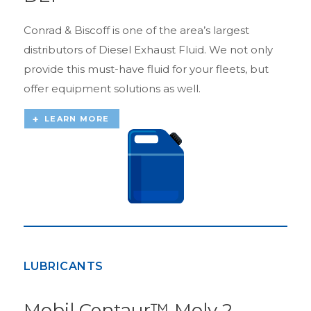
Conrad & Biscoff is one of the area’s largest
distributors of Diesel Exhaust Fluid. We not only
provide this must-have fluid for your fleets, but
offer equipment solutions as well.
LEARN MORE
LUBRICANTS
Mobil Centaur™ Moly 2