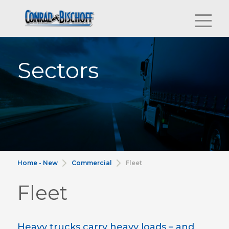
Sectors
Home - New
Commercial
Fleet
Fleet
Heavy trucks carry heavy loads – and