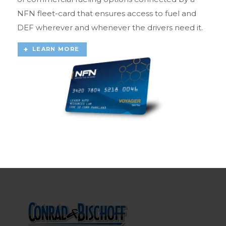
NFN fleet-card that ensures access to fuel and
DEF wherever and whenever the drivers need it.
LEARN MORE