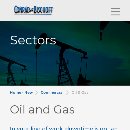
Sectors
Home - New
Commercial
Oil & Gas
Oil and Gas
In your line of work, downtime is not an