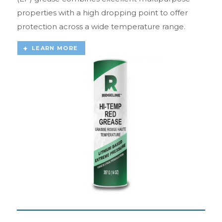
properties with a high dropping point to offer
protection across a wide temperature range.
LEARN MORE