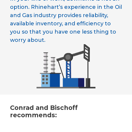
option. Rhinehart’s experience in the Oil
and Gas industry provides reliability,
available inventory, and efficiency to
you so that you have one less thing to
worry about.
Conrad and Bischoff
recommends: