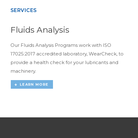
SERVICES
Fluids Analysis
Our Fluids Analysis Programs work with ISO
17025:2017 accredited laboratory, WearCheck, to
provide a health check for your lubricants and
machinery.
LEARN MORE