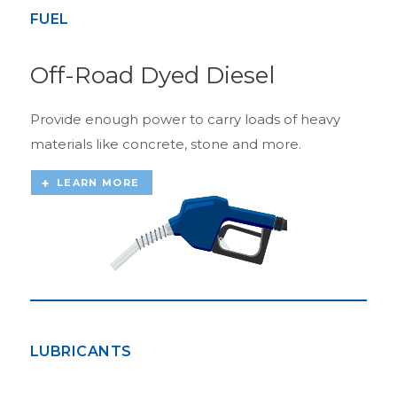
FUEL
Off-Road Dyed Diesel
Provide enough power to carry loads of heavy
materials like concrete, stone and more.
LEARN MORE
LUBRICANTS