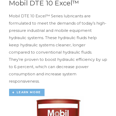
Mobil DTE 10 Excel™
Mobil DTE 10 Excel™ Series lubricants are
formulated to meet the demands of today’s high-
pressure industrial and mobile equipment
hydraulic systems. These hydraulic fluids help
keep hydraulic systems cleaner, longer
compared to conventional hydraulic fluids.
They’re proven to boost hydraulic efficiency by up
to 6 percent, which can decrease power
consumption and increase system
responsiveness.
LEARN MORE