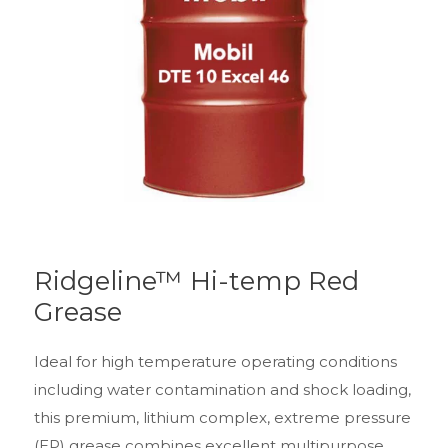
Ridgeline™ Hi-temp Red
Grease
Ideal for high temperature operating conditions
including water contamination and shock loading,
this premium, lithium complex, extreme pressure
(EP) grease combines excellent multipurpose