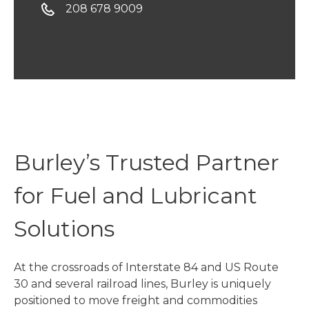
208 678 9009
Burley’s Trusted Partner
for Fuel and Lubricant
Solutions
At the crossroads of Interstate 84 and US Route
30 and several railroad lines, Burley is uniquely
positioned to move freight and commodities