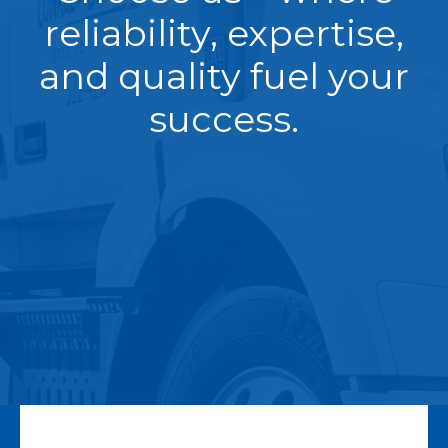
reliability, expertise,
and quality fuel your
success.