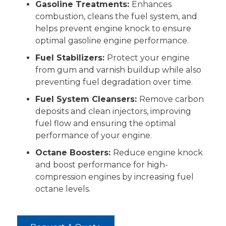
Gasoline Treatments:
Enhances
combustion, cleans the fuel system, and
helps prevent engine knock to ensure
optimal gasoline engine performance.
Fuel Stabilizers:
Protect your engine
from gum and varnish buildup while also
preventing fuel degradation over time.
Fuel System Cleansers:
Remove carbon
deposits and clean injectors, improving
fuel flow and ensuring the optimal
performance of your engine.
Octane Boosters:
Reduce engine knock
and boost performance for high-
compression engines by increasing fuel
octane levels.