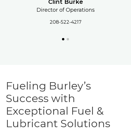
Clint Burke
Director of Operations
208-522-4217
Fueling Burley’s
Success with
Exceptional Fuel &
Lubricant Solutions