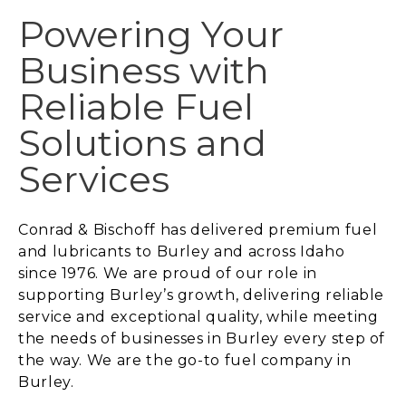
Powering Your
Business with
Reliable Fuel
Solutions and
Services
Conrad & Bischoff has delivered premium fuel
and lubricants to Burley and across Idaho
since 1976. We are proud of our role in
supporting Burley’s growth, delivering reliable
service and exceptional quality, while meeting
the needs of businesses in Burley every step of
the way. We are the go-to fuel company in
Burley.