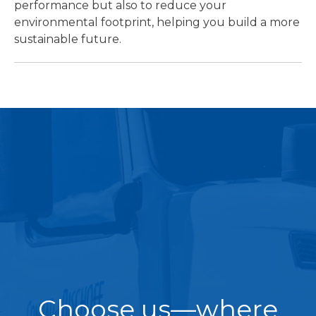
performance but also to reduce your
environmental footprint, helping you build a more
sustainable future.
Choose us—where