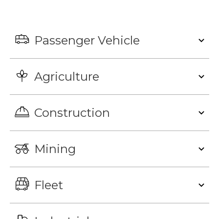
Passenger Vehicle
Agriculture
Construction
Mining
Fleet