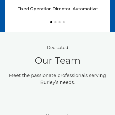
ve
Fixed Operation Director, Automotive
Dedicated
Our Team
Meet the passionate professionals serving
Burley’s needs.