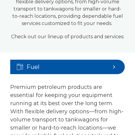
flexible delivery options, from high-volume
transport to tankwagons for smaller or hard-
to-reach locations, providing dependable fuel
services customized to fit your needs.
Check out our lineup of products and services:
Fuel
Premium petroleum products are
essential for keeping your equipment
running at its best over the long term.
With flexible delivery options—from high-
volume transport to tankwagons for
smaller or hard-to-reach locations—we