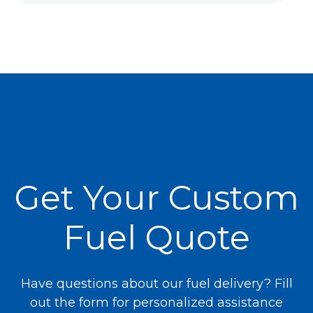
Get Your Custom
Fuel Quote
Have questions about our fuel delivery? Fill
out the form for personalized assistance