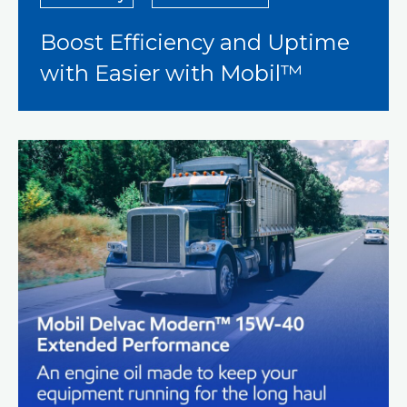
Boost Efficiency and Uptime
with Easier with Mobil™