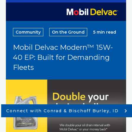
Community
On the Ground
5 min read
Mobil Delvac Modern™ 15W-
40 EP: Built for Demanding
Fleets
Connect with Conrad & Bischoff Burley, ID