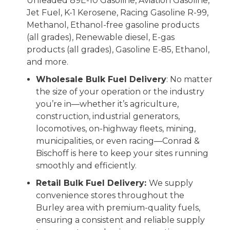
Unleaded 89E-10 Gasoline, Aviation Gasoline,
Jet Fuel, K-1 Kerosene, Racing Gasoline R-99,
Methanol, Ethanol-free gasoline products
(all grades), Renewable diesel, E-gas
products (all grades), Gasoline E-85, Ethanol,
and more.
Wholesale Bulk Fuel Delivery
: No matter
the size of your operation or the industry
you’re in—whether it’s agriculture,
construction, industrial generators,
locomotives, on-highway fleets, mining,
municipalities, or even racing—Conrad &
Bischoff is here to keep your sites running
smoothly and efficiently.
Retail Bulk Fuel Delivery:
We supply
convenience stores throughout the
Burley area with premium-quality fuels,
ensuring a consistent and reliable supply