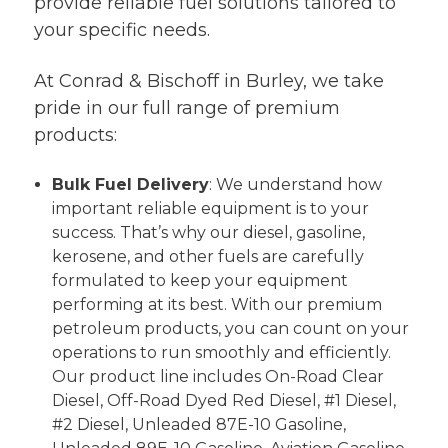
provide reliable fuel solutions tailored to
your specific needs.
At Conrad & Bischoff in Burley, we take
pride in our full range of premium
products:
Bulk Fuel Delivery
: We understand how
important reliable equipment is to your
success. That’s why our diesel, gasoline,
kerosene, and other fuels are carefully
formulated to keep your equipment
performing at its best. With our premium
petroleum products, you can count on your
operations to run smoothly and efficiently.
Our product line includes On-Road Clear
Diesel, Off-Road Dyed Red Diesel, #1 Diesel,
#2 Diesel, Unleaded 87E-10 Gasoline,