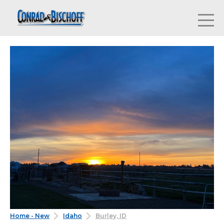
Home - New
Idaho
Burley, ID