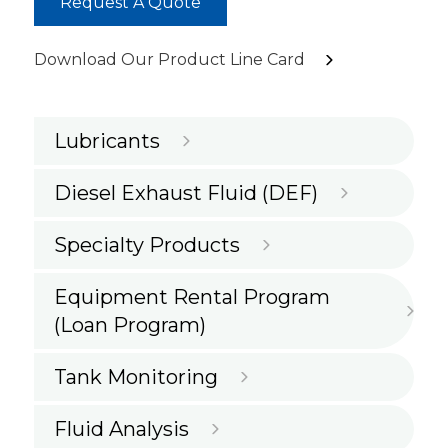
Request A Quote
Download Our Product Line Card
Lubricants
Diesel Exhaust Fluid (DEF)
Specialty Products
Equipment Rental Program
(Loan Program)
Tank Monitoring
Fluid Analysis