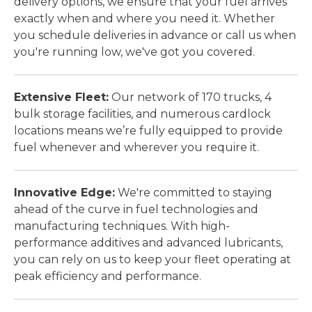
delivery options, we ensure that your fuel arrives
exactly when and where you need it. Whether
you schedule deliveries in advance or call us when
you're running low, we've got you covered.
Extensive Fleet:
Our network of 170 trucks, 4
bulk storage facilities, and numerous cardlock
locations means we’re fully equipped to provide
fuel whenever and wherever you require it.
Innovative Edge:
We're committed to staying
ahead of the curve in fuel technologies and
manufacturing techniques. With high-
performance additives and advanced lubricants,
you can rely on us to keep your fleet operating at
peak efficiency and performance.