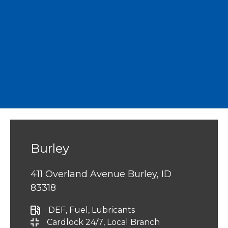
Burley
411 Overland Avenue Burley, ID
83318
DEF
, Fuel
, Lubricants
Cardlock 24/7
, Local Branch