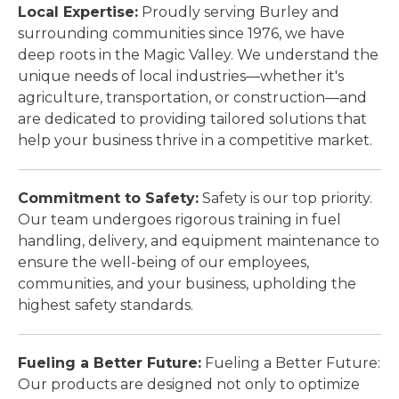
Local Expertise:
Proudly serving Burley and
surrounding communities since 1976, we have
deep roots in the Magic Valley. We understand the
unique needs of local industries—whether it's
agriculture, transportation, or construction—and
are dedicated to providing tailored solutions that
help your business thrive in a competitive market.
Commitment to Safety:
Safety is our top priority.
Our team undergoes rigorous training in fuel
handling, delivery, and equipment maintenance to
ensure the well-being of our employees,
communities, and your business, upholding the
highest safety standards.
Fueling a Better Future:
Fueling a Better Future:
Our products are designed not only to optimize