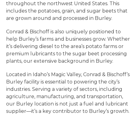
throughout the northwest United States. This
includes the potatoes, grain, and sugar beets that
are grown around and processed in Burley.
Conrad & Bischoff is also uniquely positioned to
help Burley’s farms and businesses grow. Whether
it’s delivering diesel to the area’s potato farms or
premium lubricants to the sugar beet processing
plants, our extensive background in Burley.
Located in Idaho’s Magic Valley, Conrad & Bischoff’s
Burley facility is essential to powering the city’s
industries. Serving a variety of sectors, including
agriculture, manufacturing, and transportation,
our Burley location is not just a fuel and lubricant
supplier—it’s a key contributor to Burley’s growth.