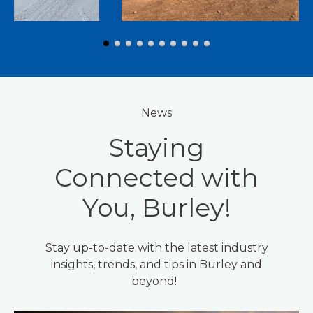
News
Staying
Connected with
You, Burley!
Stay up-to-date with the latest industry
insights, trends, and tips in Burley and
beyond!