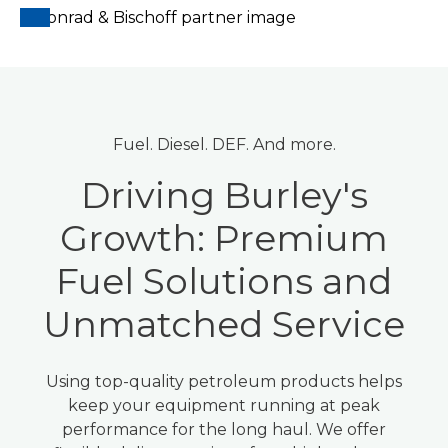
Fuel. Diesel. DEF. And more.
Driving Burley's
Growth: Premium
Fuel Solutions and
Unmatched Service
Using top-quality petroleum products helps
keep your equipment running at peak
performance for the long haul. We offer