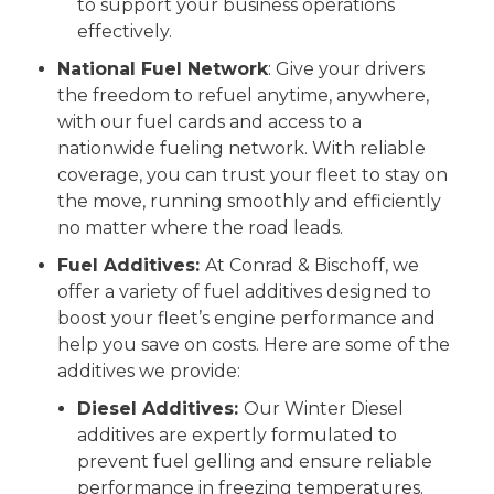
to support your business operations
effectively.
National Fuel Network
: Give your drivers
the freedom to refuel anytime, anywhere,
with our fuel cards and access to a
nationwide fueling network. With reliable
coverage, you can trust your fleet to stay on
the move, running smoothly and efficiently
no matter where the road leads.
Fuel Additives:
At Conrad & Bischoff, we
offer a variety of fuel additives designed to
boost your fleet’s engine performance and
help you save on costs. Here are some of the
additives we provide:
Diesel Additives:
Our Winter Diesel
additives are expertly formulated to
prevent fuel gelling and ensure reliable
performance in freezing temperatures.