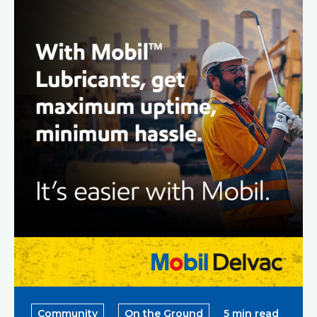
Community
On the Ground
5 min read