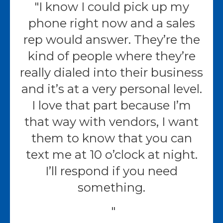
I know I could pick up my
phone right now and a sales
rep would answer. They’re the
kind of people where they’re
really dialed into their business
and it’s at a very personal level.
I love that part because I’m
that way with vendors, I want
them to know that you can
text me at 10 o’clock at night.
I’ll respond if you need
something.