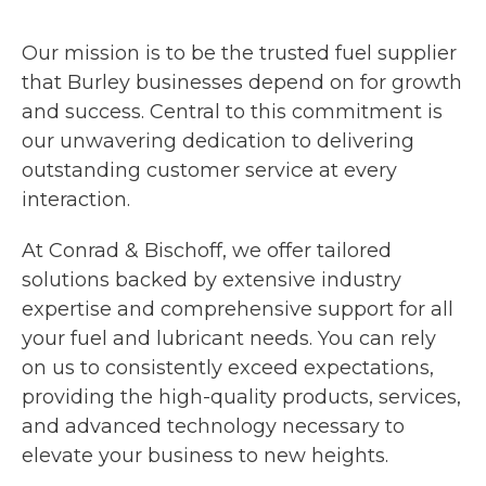
Our mission is to be the trusted fuel supplier
that Burley businesses depend on for growth
and success. Central to this commitment is
our unwavering dedication to delivering
outstanding customer service at every
interaction.
At Conrad & Bischoff, we offer tailored
solutions backed by extensive industry
expertise and comprehensive support for all
your fuel and lubricant needs. You can rely
on us to consistently exceed expectations,
providing the high-quality products, services,
and advanced technology necessary to
elevate your business to new heights.