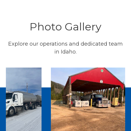
Photo Gallery
Explore our operations and dedicated team
in Idaho.