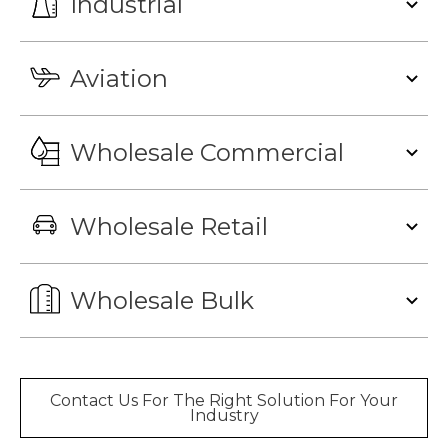
Industrial
Aviation
Wholesale Commercial
Wholesale Retail
Wholesale Bulk
Contact Us For The Right Solution For Your
Industry