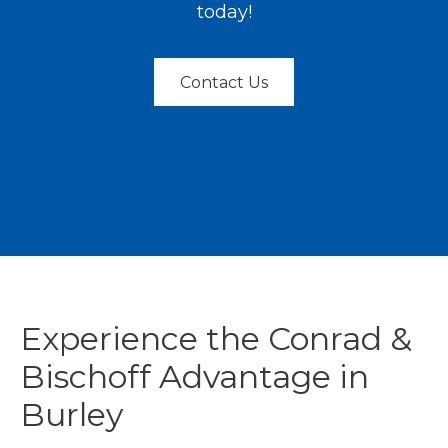
today!
Contact Us
Experience the Conrad &
Bischoff Advantage in
Burley