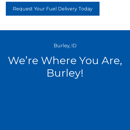
Request Your Fuel Delivery Today
Burley, ID
We’re Where You Are,
Burley!