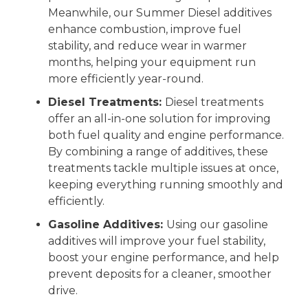
Meanwhile, our Summer Diesel additives
enhance combustion, improve fuel
stability, and reduce wear in warmer
months, helping your equipment run
more efficiently year-round.
Diesel Treatments:
Diesel treatments
offer an all-in-one solution for improving
both fuel quality and engine performance.
By combining a range of additives, these
treatments tackle multiple issues at once,
keeping everything running smoothly and
efficiently.
Gasoline Additives:
Using our gasoline
additives will improve your fuel stability,
boost your engine performance, and help
prevent deposits for a cleaner, smoother
drive.