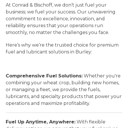
At Conrad & Bischoff, we don’t just fuel your
business; we fuel your success. Our unwavering
commitment to excellence, innovation, and
reliability ensures that your operations run
smoothly, no matter the challenges you face.
Here’s why we’re the trusted choice for premium
fuel and lubricant solutions in Burley:
Comprehensive Fuel Solutions:
Whether you're
combining your wheat crop, building new homes,
or managing a fleet, we provide the fuels,
lubricants, and specialty products that power your
operations and maximize profitability.
Fuel Up Anytime, Anywhere:
With flexible