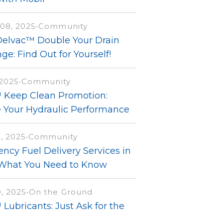
08, 2025
•
Community
Delvac™ Double Your Drain
ge: Find Out for Yourself!
 2025
•
Community
 Keep Clean Promotion:
e Your Hydraulic Performance
, 2025
•
Community
ncy Fuel Delivery Services in
 What You Need to Know
, 2025
•
On the Ground
Lubricants: Just Ask for the