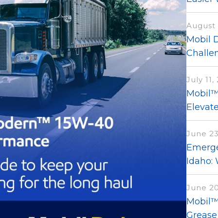
August 
Mobil 
Challen
July 11,
Mobil™
Elevat
June 23
Emerge
Idaho:
June 20
Mobil™ 
Grease