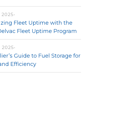
 2025
•
zing Fleet Uptime with the
Delvac Fleet Uptime Program
, 2025
•
ier’s Guide to Fuel Storage for
and Efficiency