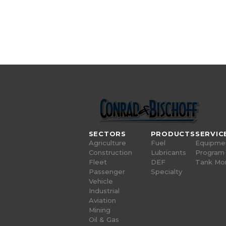
SECTORS
PRODUCTS
SERVIC
Agriculture
Fuel
Equipme
Construction
Lubricants
Program
Fleet
DEF
Tank Mon
Passenger
Specialty
Vehicle
Industrial
Aviation
Mining
Oil & Gas