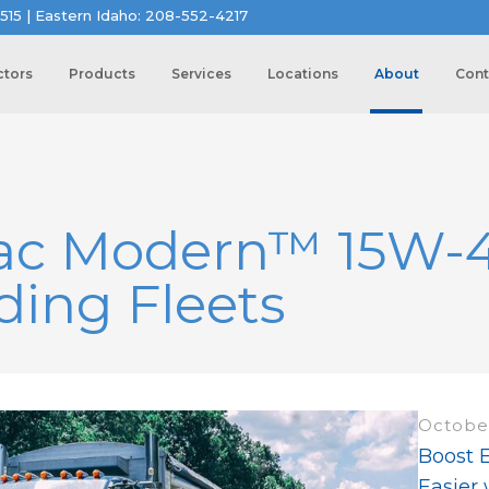
515 | Eastern Idaho: 208-552-4217
ctors
Products
Services
Locations
About
Cont
ac Modern™ 15W-40
ing Fleets
October
Boost 
Easier