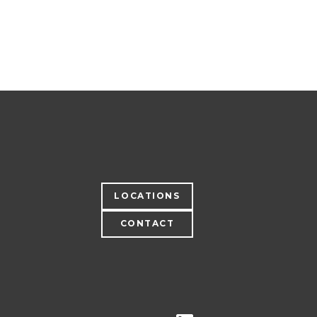
LOCATIONS
CONTACT