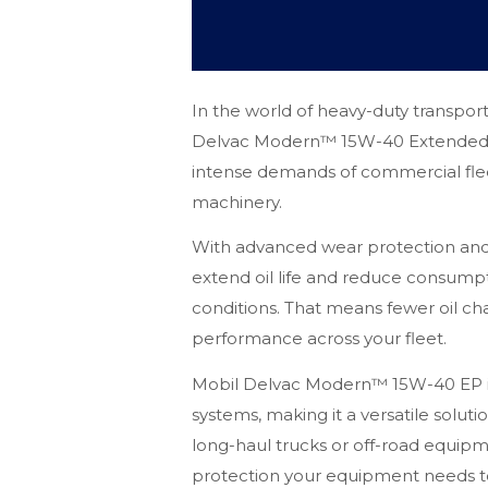
In the world of heavy-duty transportati
Delvac Modern™ 15W-40 Extended P
intense demands of commercial flee
machinery.
With advanced wear protection and ex
extend oil life and reduce consump
conditions. That means fewer oil c
performance across your fleet.
Mobil Delvac Modern™ 15W-40 EP i
systems, making it a versatile solut
long-haul trucks or off-road equipmen
protection your equipment needs to