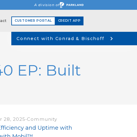
A division of
act
CUSTOMER PORTAL
CREDIT APP
Connect with Conrad & Bischoff
 EP: Built
 28, 2025
•
Community
Efficiency and Uptime with
 with Mobil™