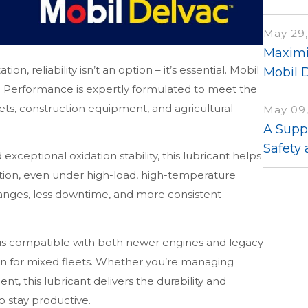
May 29,
Maximi
on, reliability isn’t an option – it’s essential. Mobil
Mobil 
erformance is expertly formulated to meet the
ts, construction equipment, and agricultural
May 09
A Suppl
Safety 
ceptional oxidation stability, this lubricant helps
tion, even under high-load, high-temperature
hanges, less downtime, and more consistent
s compatible with both newer engines and legacy
ion for mixed fleets. Whether you’re managing
t, this lubricant delivers the durability and
 stay productive.