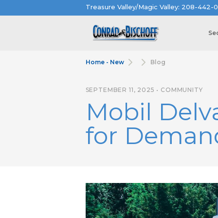
Treasure Valley/Magic Valley: 208-442-0
Se
Home - New
Blog
SEPTEMBER 11, 2025 • COMMUNITY
Mobil Delv
for Demand